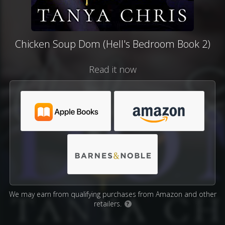
Chicken Soup Dom (Hell's Bedroom Book 2)
Read it now
We may earn from qualifying purchases from Amazon and other
retailers.
?