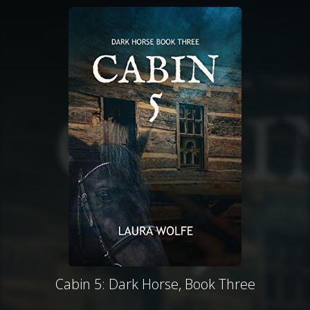
Cabin 5: Dark Horse, Book Three