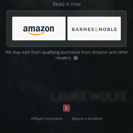
Read it now
We may earn from qualifying purchases from Amazon and other
retailers.
?
Affiliate Disclosure
Report a problem