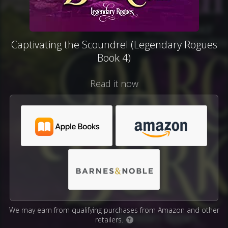
Captivating the Scoundrel (Legendary Rogues
Book 4)
Read it now
We may earn from qualifying purchases from Amazon and other
retailers.
?