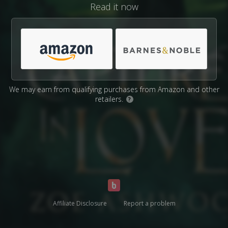
Read it now
We may earn from qualifying purchases from Amazon and other
retailers.
?
Affiliate Disclosure
Report a problem