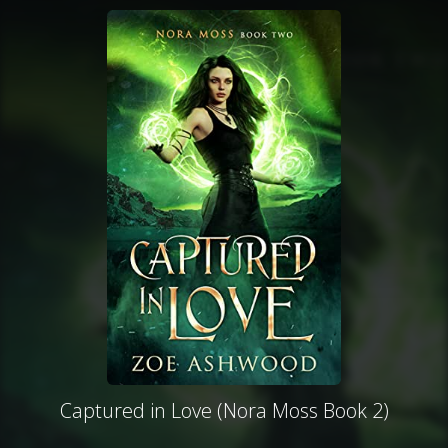
Captured in Love (Nora Moss Book 2)