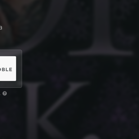
a
.
?