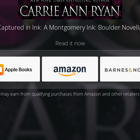
Captured in Ink: A Montgomery Ink: Boulder Novell
Read it now
may earn from qualifying purchases from Amazon and other retailers