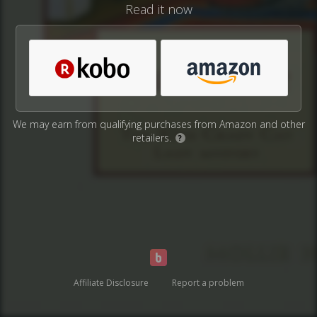
Read it now
We may earn from qualifying purchases from Amazon and other
retailers.
?
Affiliate Disclosure
Report a problem