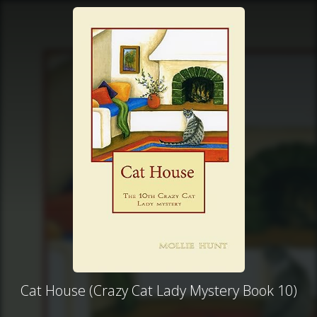
Cat House (Crazy Cat Lady Mystery Book 10)