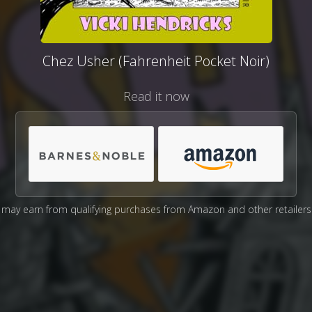
Chez Usher (Fahrenheit Pocket Noir)
Read it now
may earn from qualifying purchases from Amazon and other retailers