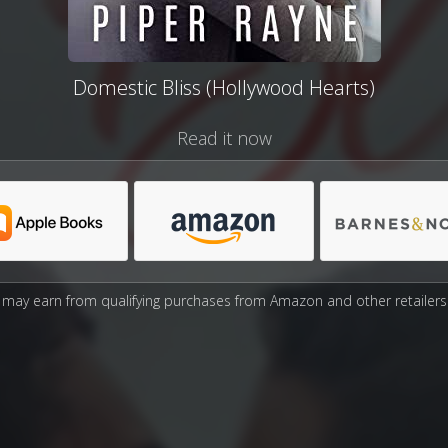
Domestic Bliss (Hollywood Hearts)
Read it now
may earn from qualifying purchases from Amazon and other retailers