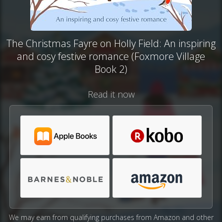
The Christmas Fayre on Holly Field: An inspiring
and cosy festive romance (Foxmore Village
Book 2)
Read it now
We may earn from qualifying purchases from Amazon and other