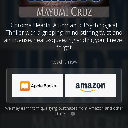
Chroma Hearts: A Romantic Psychological
Thriller with a gripping, mind-stirring twist and
an intense, heart-squeezing ending you'll never
forget
Read it now
We may earn from qualifying purchases from Amazon and other
retailers.
?