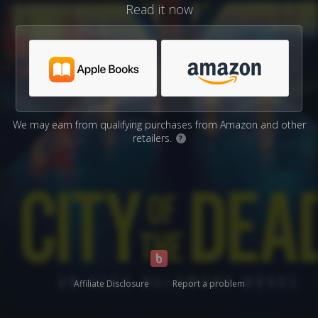
Read it now
We may earn from qualifying purchases from Amazon and other
retailers.
?
Affiliate Disclosure
Report a problem