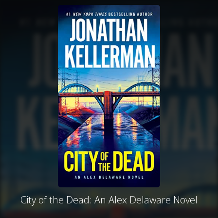
City of the Dead: An Alex Delaware Novel