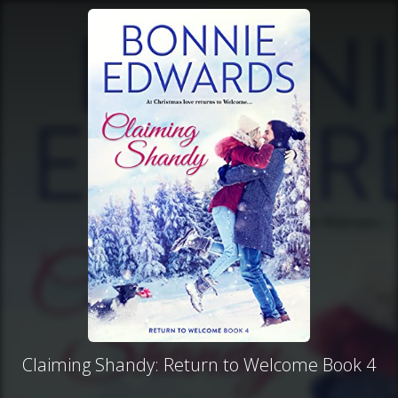
Claiming Shandy: Return to Welcome Book 4