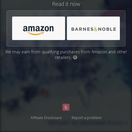
Read it now
We may earn from qualifying purchases from Amazon and other
retailers.
?
Affiliate Disclosure
Report a problem