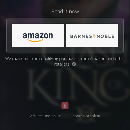
Read it now
We may earn from qualifying purchases from Amazon and other
retailers.
?
Affiliate Disclosure
Report a problem