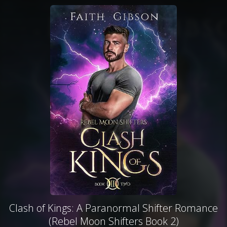
Clash of Kings: A Paranormal Shifter Romance
(Rebel Moon Shifters Book 2)