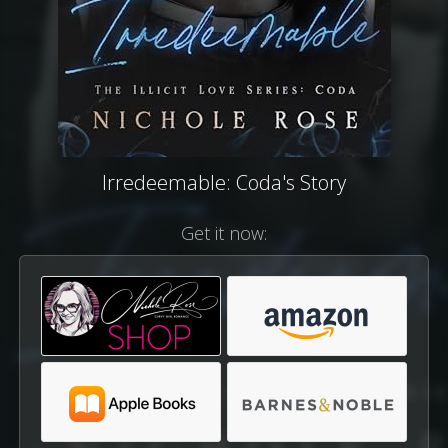
Irredeemable: Coda's Story
Get it now: