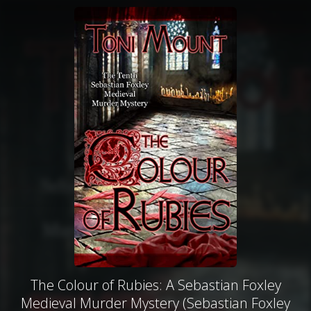
The Colour of Rubies: A Sebastian Foxley
Medieval Murder Mystery (Sebastian Foxley