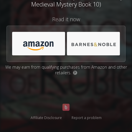
Medieval Mystery Book 10)
Read it now
We may earn from qualifying purchases from Amazon and other
retailers.
?
Affiliate Disclosure
Report a problem