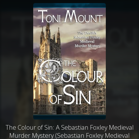
The Colour of Sin: A Sebastian Foxley Medieval
Murder Mystery (Sebastian Foxley Medieval