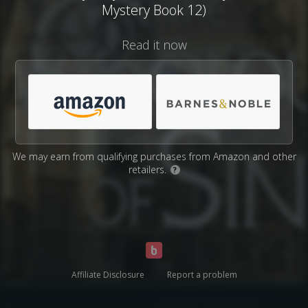
Mystery Book 12)
Read it now
We may earn from qualifying purchases from Amazon and other
retailers.
?
Affiliate Disclosure
Report a problem