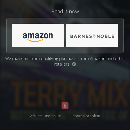
Read it now
We may earn from qualifying purchases from Amazon and other
retailers.
?
Affiliate Disclosure
Report a problem