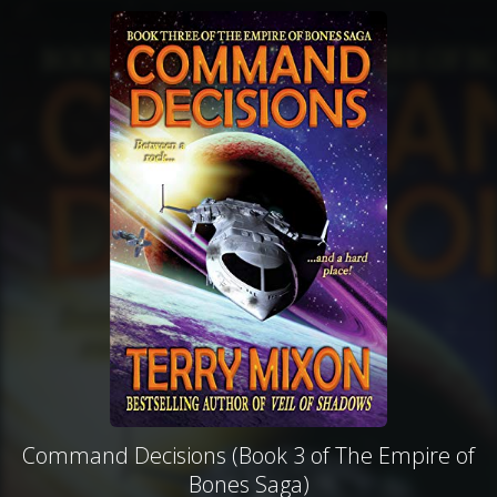
Command Decisions (Book 3 of The Empire of
Bones Saga)