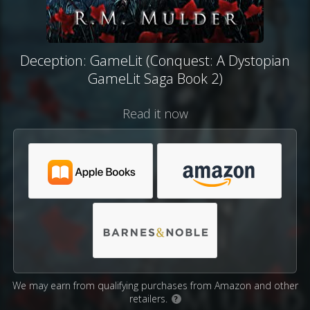
Deception: GameLit (Conquest: A Dystopian
GameLit Saga Book 2)
Read it now
We may earn from qualifying purchases from Amazon and other
retailers.
?