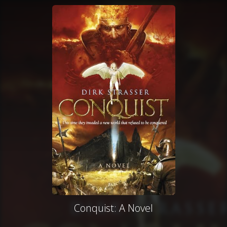
Conquist: A Novel