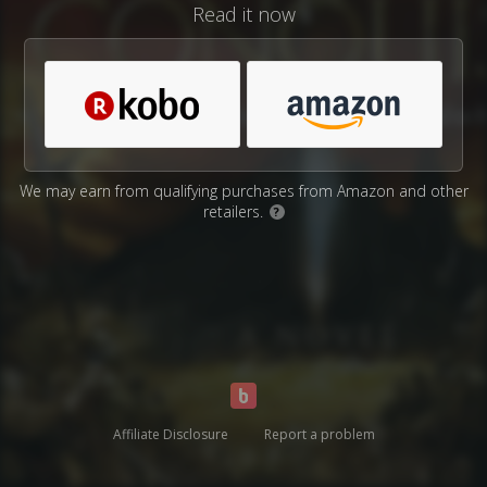
Read it now
We may earn from qualifying purchases from Amazon and other
retailers.
?
Affiliate Disclosure
Report a problem