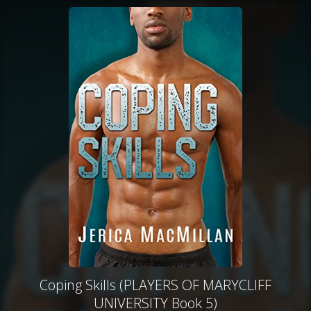
Coping Skills (PLAYERS OF MARYCLIFF
UNIVERSITY Book 5)