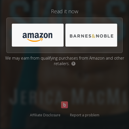
Read it now
We may earn from qualifying purchases from Amazon and other
retailers.
?
Affiliate Disclosure
Report a problem