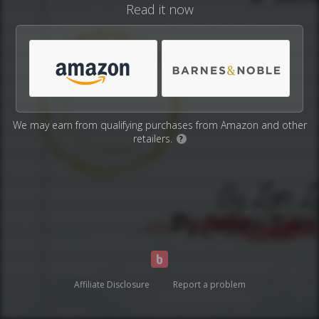
Read it now
We may earn from qualifying purchases from Amazon and other
retailers.
?
Affiliate Disclosure
Report a problem