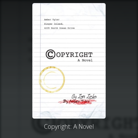
Copyright: A Novel