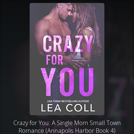
Crazy for You: A Single Mom Small Town
Romance (Annapolis Harbor Book 4)