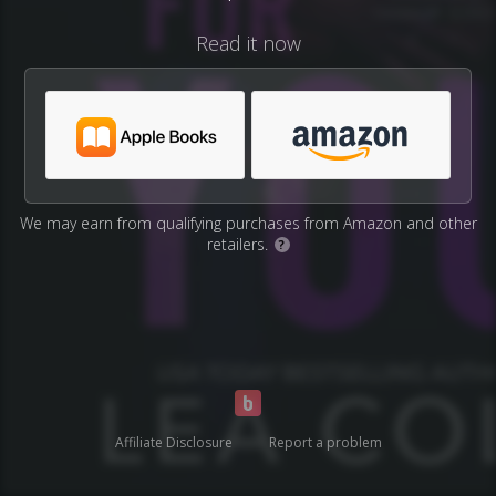
Read it now
We may earn from qualifying purchases from Amazon and other
retailers.
?
Affiliate Disclosure
Report a problem