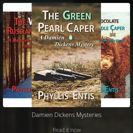
Damien Dickens Mysteries
Read it now