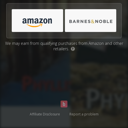
We may earn from qualifying purchases from Amazon and other
retailers.
?
Affiliate Disclosure
Report a problem