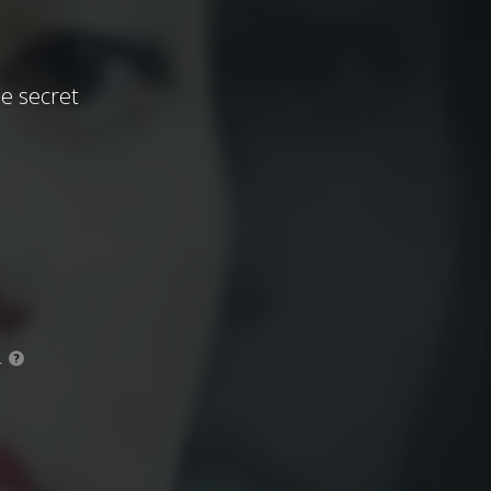
be secret
.
?