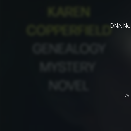
DNA Neve
We 