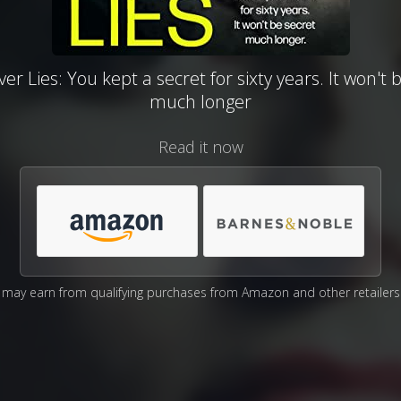
r Lies: You kept a secret for sixty years. It won't 
much longer
Read it now
may earn from qualifying purchases from Amazon and other retailers