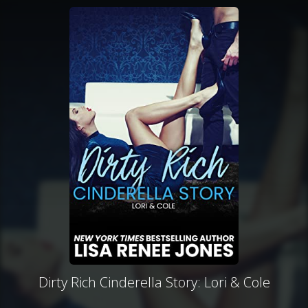
Dirty Rich Cinderella Story: Lori & Cole