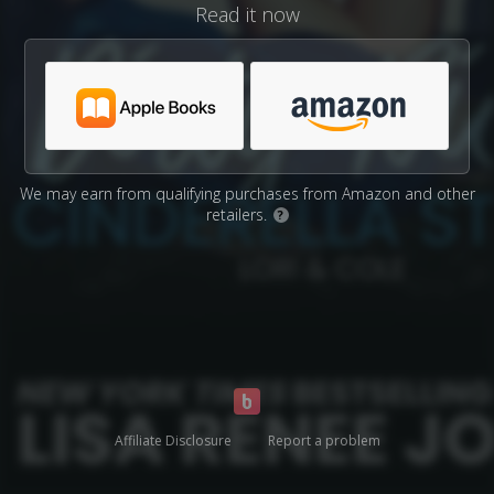
Read it now
We may earn from qualifying purchases from Amazon and other
retailers.
?
Affiliate Disclosure
Report a problem