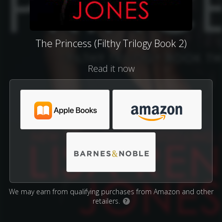
The Princess (Filthy Trilogy Book 2)
Read it now
We may earn from qualifying purchases from Amazon and other
retailers.
?