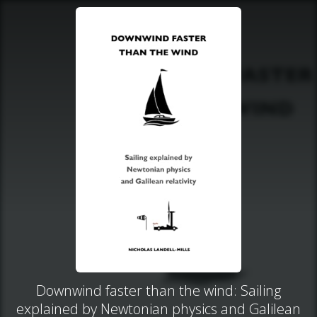
Downwind faster than the wind: Sailing
explained by Newtonian physics and Galilean