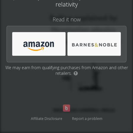
relativity
Read it now
We may earn from qualifying purchases from Amazon and other
retailers.
?
Affiliate Disclosure
Report a problem