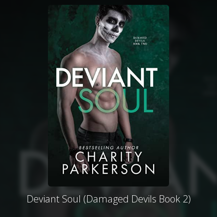
Deviant Soul (Damaged Devils Book 2)