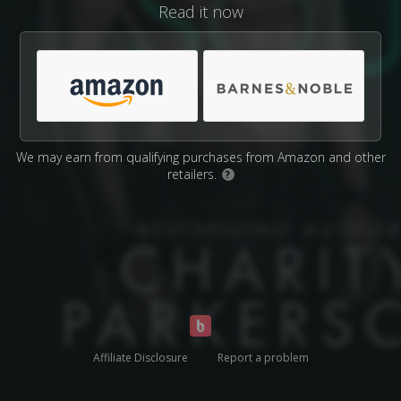
Read it now
We may earn from qualifying purchases from Amazon and other
retailers.
?
Affiliate Disclosure
Report a problem