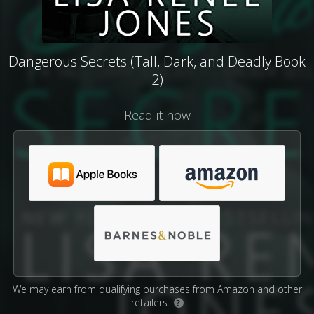
Dangerous Secrets (Tall, Dark, and Deadly Book
2)
Read it now
We may earn from qualifying purchases from Amazon and other
retailers.
?