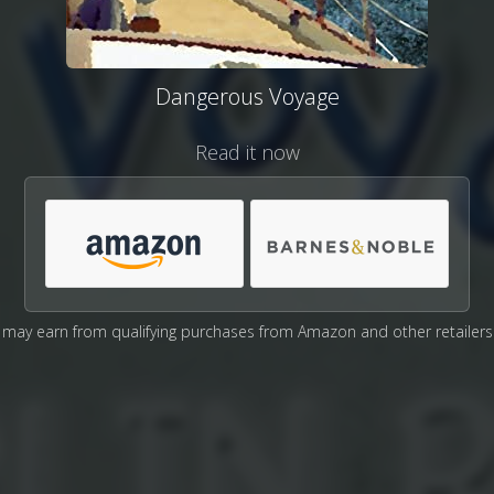
Dangerous Voyage
Read it now
may earn from qualifying purchases from Amazon and other retailers