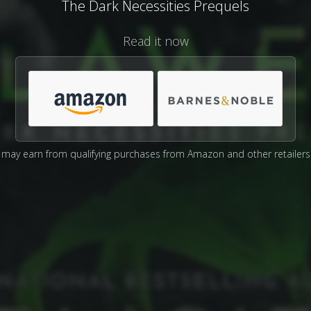
The Dark Necessities Prequels
Read it now
may earn from qualifying purchases from Amazon and other retailers