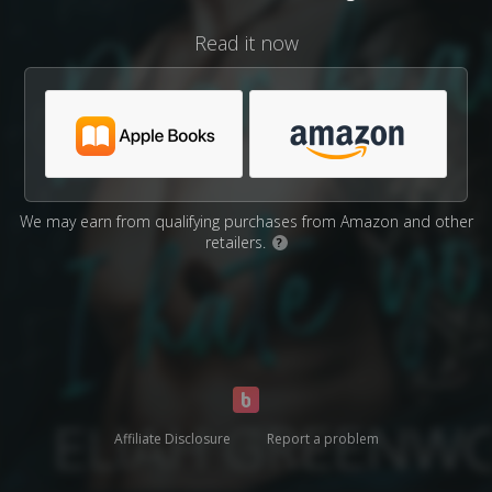
Read it now
We may earn from qualifying purchases from Amazon and other
retailers.
?
Affiliate Disclosure
Report a problem