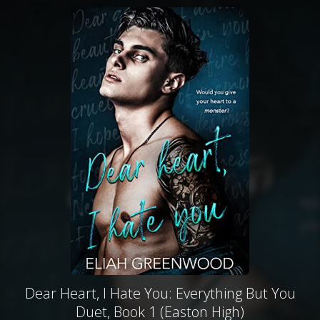
Dear Heart, I Hate You: Everything But You
Duet, Book 1 (Easton High)