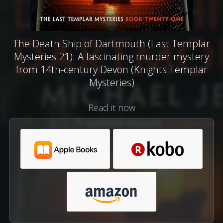
The Death Ship of Dartmouth (Last Templar
Mysteries 21): A fascinating murder mystery
from 14th-century Devon (Knights Templar
Mysteries)
Read it now