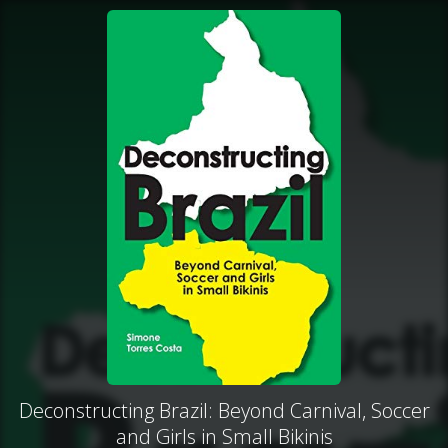
Deconstructing Brazil: Beyond Carnival, Soccer
and Girls in Small Bikinis