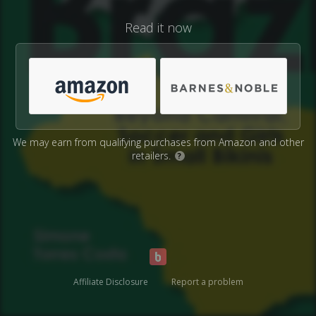
Read it now
We may earn from qualifying purchases from Amazon and other
retailers.
?
Affiliate Disclosure
Report a problem