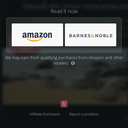
Read it now
We may earn from qualifying purchases from Amazon and other
retailers.
?
Affiliate Disclosure
Report a problem