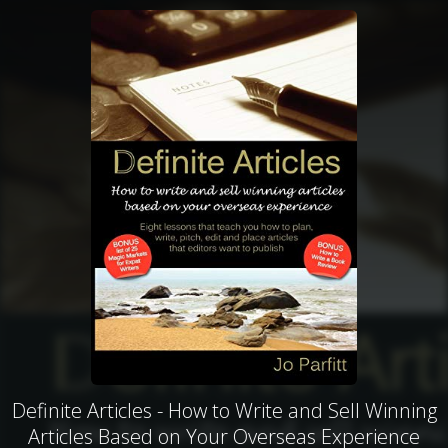
Definite Articles - How to Write and Sell Winning
Articles Based on Your Overseas Experience