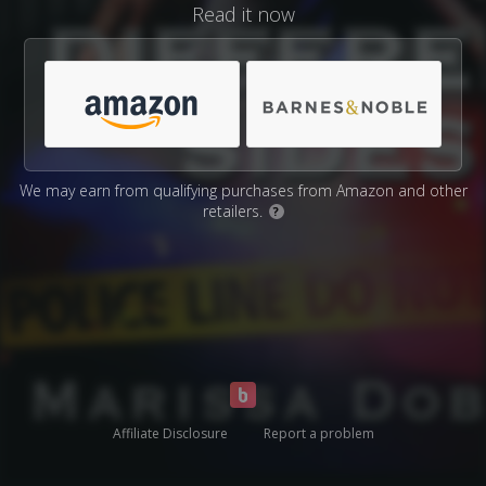
Read it now
We may earn from qualifying purchases from Amazon and other
retailers.
?
Affiliate Disclosure
Report a problem