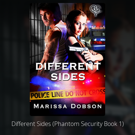
Different Sides (Phantom Security Book 1)