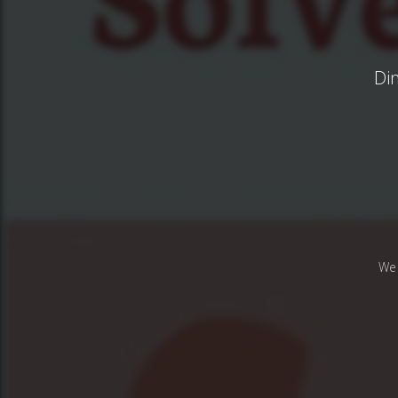
Di
We 