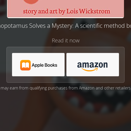
nopotamus Solves a Mystery: A scientific method b
Read it now
may earn from qualifying purchases from Amazon and other retailers