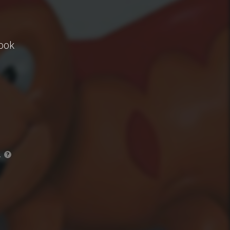
ook
.
?