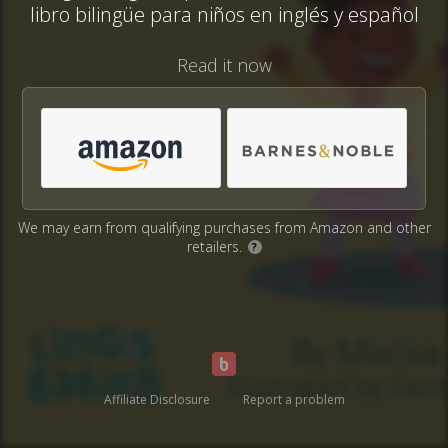
libro bilingüe para niños en inglés y español
Read it now
We may earn from qualifying purchases from Amazon and other
retailers.
?
Affiliate Disclosure
Report a problem