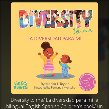
Diversity to me/ La diversidad para mí: a
bilingual English Spanish Children's book/ un