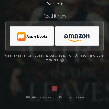
Series)
Read it now
We may earn from qualifying purchases from Amazon and other
retailers.
?
Affiliate Disclosure
Report a problem