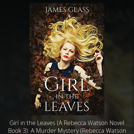
Girl in the Leaves (A Rebecca Watson Novel
Book 3): A Murder Mystery (Rebecca Watson