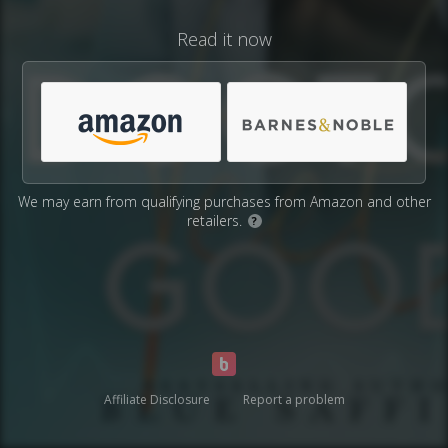
Read it now
We may earn from qualifying purchases from Amazon and other
retailers.
?
Affiliate Disclosure
Report a problem