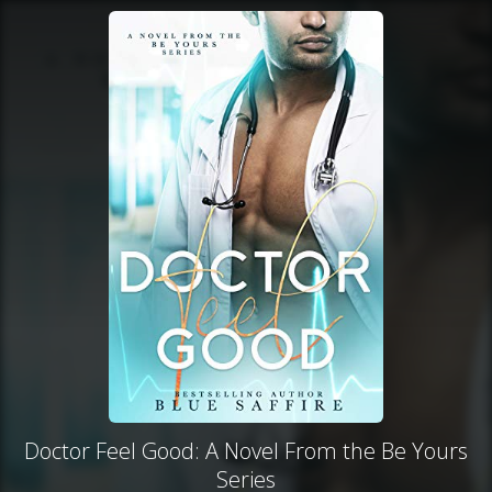
Doctor Feel Good: A Novel From the Be Yours
Series