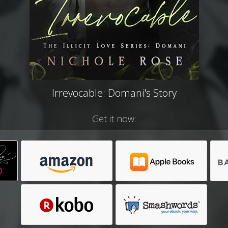
Irrevocable: Domani's Story
Get it now: