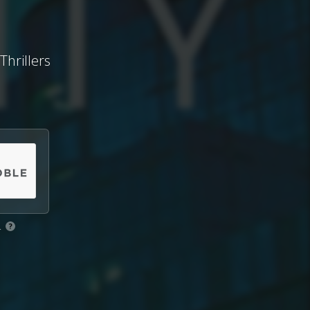
Thrillers
.
?