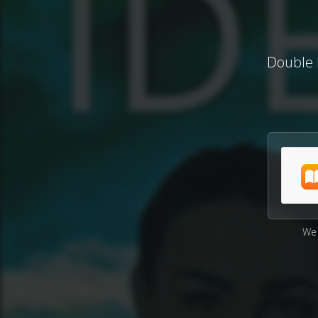
Double I
We 