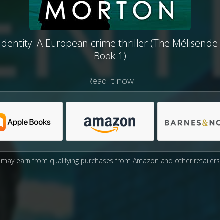
dentity: A European crime thriller (The Mélisende 
Book 1)
Read it now
may earn from qualifying purchases from Amazon and other retailers