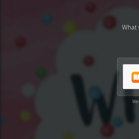
What 
We 