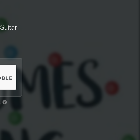
Guitar
.
?