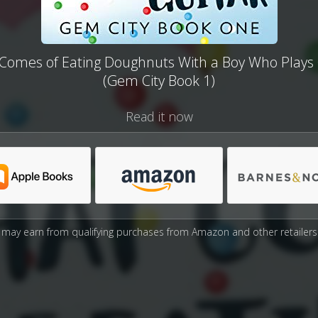
Comes of Eating Doughnuts With a Boy Who Plays 
(Gem City Book 1)
Read it now
may earn from qualifying purchases from Amazon and other retailers