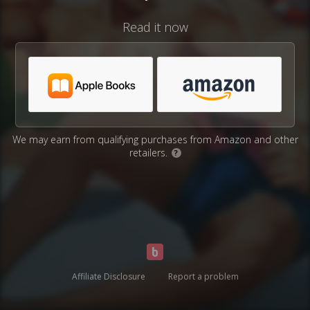
Read it now
We may earn from qualifying purchases from Amazon and other
retailers.
?
Affiliate Disclosure
Report a problem