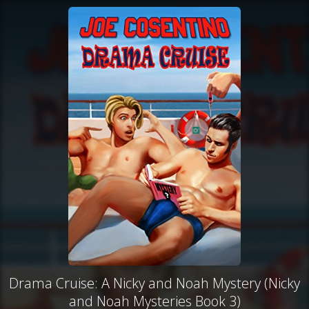
Drama Cruise: A Nicky and Noah Mystery (Nicky
and Noah Mysteries Book 3)