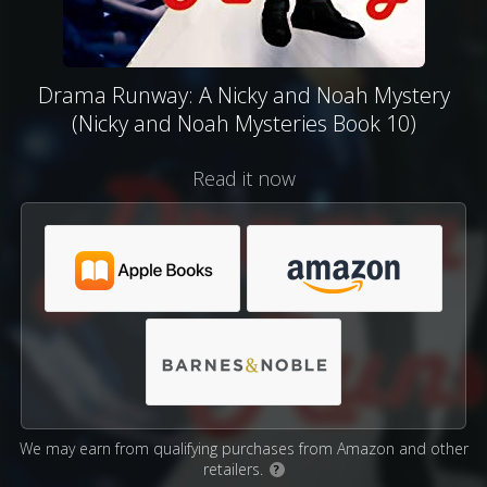
Drama Runway: A Nicky and Noah Mystery
(Nicky and Noah Mysteries Book 10)
Read it now
We may earn from qualifying purchases from Amazon and other
retailers.
?