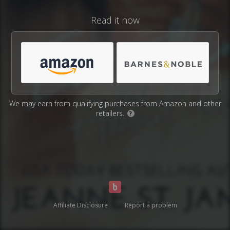
Read it now
We may earn from qualifying purchases from Amazon and other
retailers.
?
Affiliate Disclosure
Report a problem