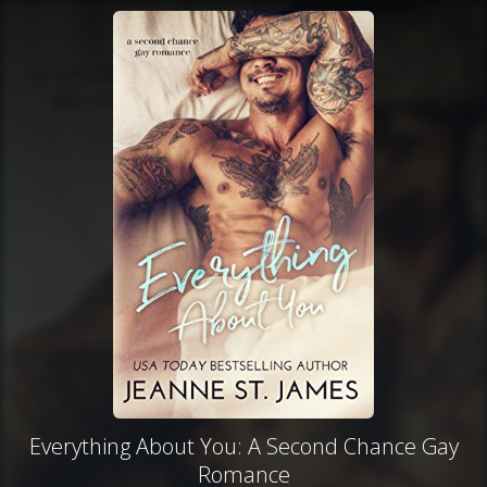
Everything About You: A Second Chance Gay
Romance