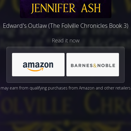
Edward's Outlaw (The Folville Chronicles Book 3)
Read it now
may earn from qualifying purchases from Amazon and other retailers