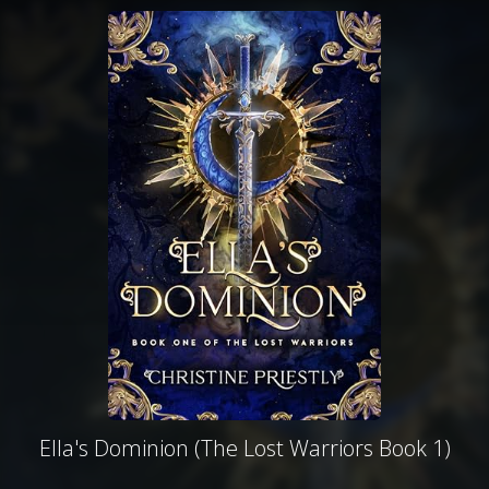
Ella's Dominion (The Lost Warriors Book 1)