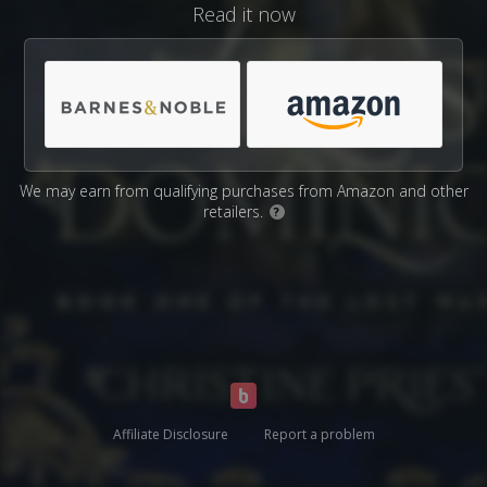
Read it now
We may earn from qualifying purchases from Amazon and other
retailers.
?
Affiliate Disclosure
Report a problem