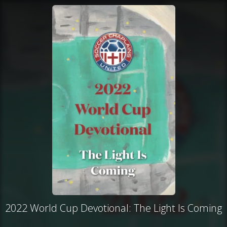
2022 World Cup Devotional: The Light Is Coming