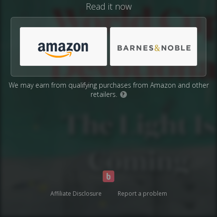
Read it now
We may earn from qualifying purchases from Amazon and other
retailers.
?
Affiliate Disclosure
Report a problem