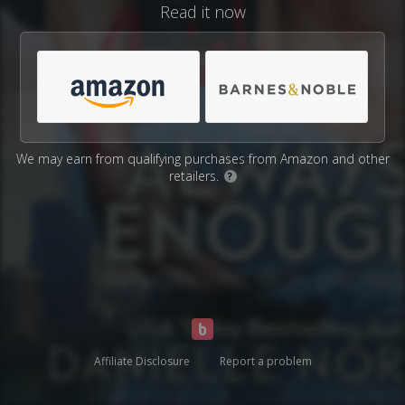
Read it now
We may earn from qualifying purchases from Amazon and other
retailers.
?
Affiliate Disclosure
Report a problem