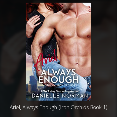
Ariel, Always Enough (Iron Orchids Book 1)